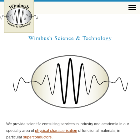
Wimbush Science & Technology
We provide scientific consulting services to industry and academia in our
specialty area of
physical characterisation
of functional materials, in
particular
superconductors
.