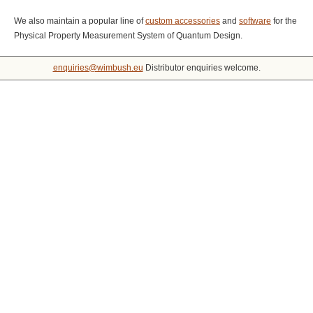
We also maintain a popular line of
custom accessories
and
software
for the
Physical Property Measurement System of Quantum Design.
enquiries@wimbush.eu
Distributor enquiries welcome.